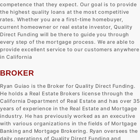
competence that they expect. Our goal is to provide
the highest quality loans at the most competitive
rates. Whether you are a first-time homebuyer,
current homeowner or real estate investor, Quality
Direct Funding will be there to guide you through
every step of the mortgage process. We are able to
provide excellent service to our customers anywhere
in California
BROKER
Ryan Guiao is the Broker for Quality Direct Funding.
He holds a Real Estate Brokers license through the
California Department of Real Estate and has over 35
years of experience in the Real Estate and Mortgage
industry. He has previously worked as an executive
with various organizations in the fields of Mortgage
Banking and Mortgage Brokering. Ryan oversees the
daily operations of Quality Direct Funding and