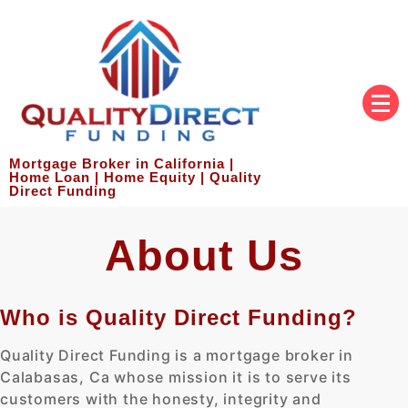
Mortgage Broker in California |
Home Loan | Home Equity | Quality
Direct Funding
About Us
Who is Quality Direct Funding?
Quality Direct Funding is a mortgage broker in
Calabasas, Ca whose mission it is to serve its
customers with the honesty, integrity and