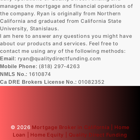
manages the mortgage and financial operations of
the company. Ryan is originally from Northern
California and graduated from California State
University, Stanislaus.
I am here to answer any questions you might have
about our products and services. Feel free to
contact me using any of the following methods:
ryan@qualitydirectfunding.com
Email:
(818) 297-4263
Mobile Phone:
1610874
NMLS No.:
01082352
Ca DRE Brokers License No.:
© 2026
Mortgage Broker in California | Home
Loan | Home Equity | Quality Direct Funding