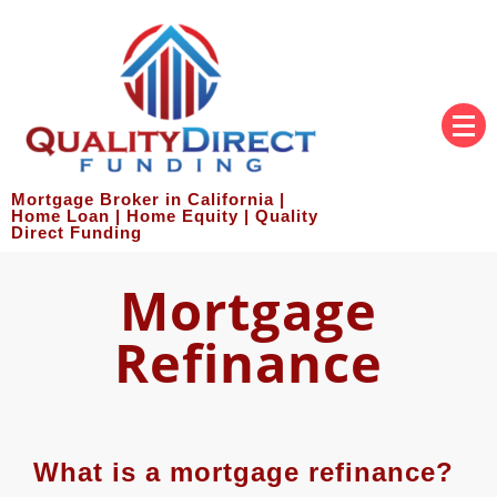
Mortgage Broker in California |
Home Loan | Home Equity | Quality
Direct Funding
Mortgage
Refinance
What is a mortgage refinance?