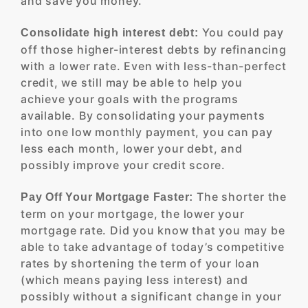
and save you money.
You could pay
Consolidate high interest debt:
off those higher-interest debts by refinancing
with a lower rate. Even with less-than-perfect
credit, we still may be able to help you
achieve your goals with the programs
available. By consolidating your payments
into one low monthly payment, you can pay
less each month, lower your debt, and
possibly improve your credit score.
The shorter the
Pay Off Your Mortgage Faster:
term on your mortgage, the lower your
mortgage rate. Did you know that you may be
able to take advantage of today’s competitive
rates by shortening the term of your loan
(which means paying less interest) and
possibly without a significant change in your