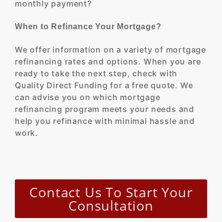
monthly payment?
When to Refinance Your Mortgage?
We offer information on a variety of mortgage
refinancing rates and options. When you are
ready to take the next step, check with
Quality Direct Funding for a free quote. We
can advise you on which mortgage
refinancing program meets your needs and
help you refinance with minimal hassle and
work.
Contact Us To Start Your
Consultation