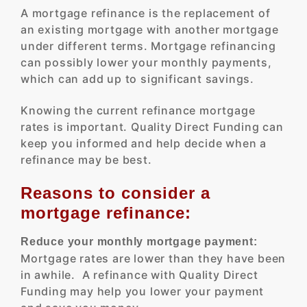
A mortgage refinance is the replacement of
an existing mortgage with another mortgage
under different terms. Mortgage refinancing
can possibly lower your monthly payments,
which can add up to significant savings.
Knowing the current refinance mortgage
rates is important. Quality Direct Funding can
keep you informed and help decide when a
refinance may be best.
Reasons to consider a
mortgage refinance:
Reduce your monthly mortgage payment:
Mortgage rates are lower than they have been
in awhile. A refinance with Quality Direct
Funding may help you lower your payment